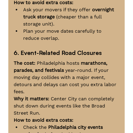
How to avoid extra costs:
Ask your movers if they offer 
overnight 
truck storage
 (cheaper than a full 
storage unit).
Plan your move dates carefully to 
reduce overlap.
6. Event-Related Road Closures
The cost:
 Philadelphia hosts 
marathons, 
parades, and festivals
 year-round. If your 
moving day collides with a major event, 
detours and delays can cost you extra labor 
fees.
Why it matters:
 Center City can completely 
shut down during events like the Broad 
Street Run.
How to avoid extra costs:
Check the 
Philadelphia city events 