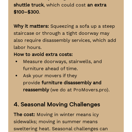
shuttle truck
, which could cost 
an extra 
$100–$300
.
Why it matters:
 Squeezing a sofa up a steep 
staircase or through a tight doorway may 
also require disassembly services, which add 
labor hours.
How to avoid extra costs:
Measure doorways, stairwells, and 
furniture ahead of time.
Ask your movers if they 
provide 
furniture disassembly and 
reassembly
 (we do at 
ProMovers.pro
).
4. Seasonal Moving Challenges
The cost:
 Moving in winter means icy 
sidewalks; moving in summer means 
sweltering heat. Seasonal challenges can 