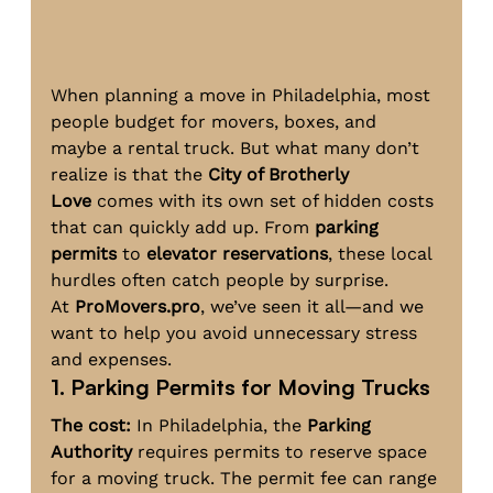
When planning a move in Philadelphia, most 
people budget for movers, boxes, and 
maybe a rental truck. But what many don’t 
realize is that the 
City of Brotherly 
Love
 comes with its own set of hidden costs 
that can quickly add up. From 
parking 
permits
 to 
elevator reservations
, these local 
hurdles often catch people by surprise. 
At 
ProMovers.pro
, we’ve seen it all—and we 
want to help you avoid unnecessary stress 
and expenses.
1. Parking Permits for Moving Trucks
The cost:
 In Philadelphia, the 
Parking 
Authority
 requires permits to reserve space 
for a moving truck. The permit fee can range 