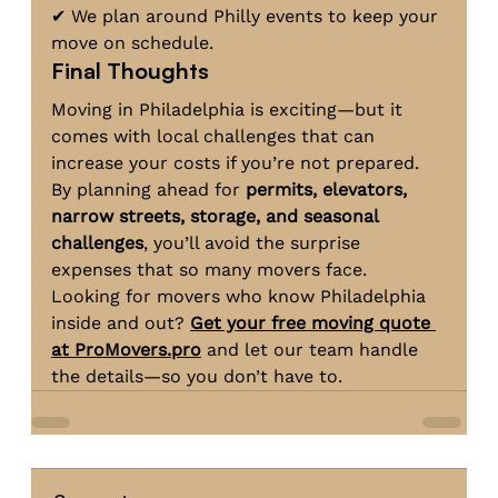
✔ We plan around Philly events to keep your 
move on schedule.
Final Thoughts
Moving in Philadelphia is exciting—but it 
comes with local challenges that can 
increase your costs if you’re not prepared. 
By planning ahead for 
permits, elevators, 
narrow streets, storage, and seasonal 
challenges
, you’ll avoid the surprise 
expenses that so many movers face.
Looking for movers who know Philadelphia 
inside and out? 
Get your free moving quote 
at 
ProMovers.pro
 and let our team handle 
the details—so you don’t have to.