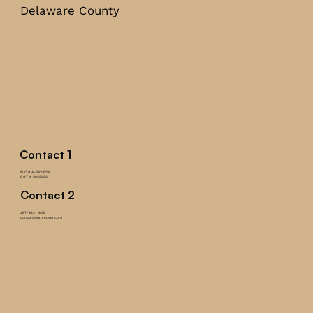
Delaware County
Contact 1
PUC # A-8921629
DOT # 3256236
Contact 2
267-822-1808
contact@promovers.pro