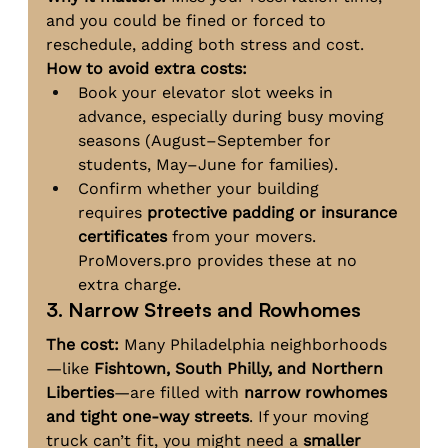
and you could be fined or forced to 
reschedule, adding both stress and cost.
How to avoid extra costs:
Book your elevator slot weeks in 
advance, especially during busy moving 
seasons (August–September for 
students, May–June for families).
Confirm whether your building 
requires 
protective padding or insurance 
certificates
 from your movers. 
ProMovers.pro
 provides these at no 
extra charge.
3. Narrow Streets and Rowhomes
The cost:
 Many Philadelphia neighborhoods
—like 
Fishtown, South Philly, and Northern 
Liberties
—are filled with 
narrow rowhomes 
and tight one-way streets
. If your moving 
truck can’t fit, you might need a 
smaller 