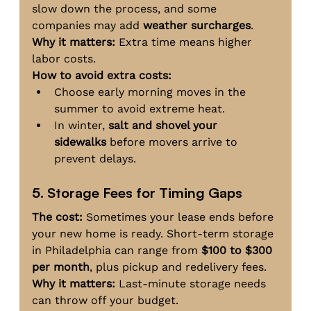
slow down the process, and some 
companies may add 
weather surcharges
.
Why it matters:
 Extra time means higher 
labor costs.
How to avoid extra costs:
Choose early morning moves in the 
summer to avoid extreme heat.
In winter, 
salt and shovel your 
sidewalks
 before movers arrive to 
prevent delays.
5. Storage Fees for Timing Gaps
The cost:
 Sometimes your lease ends before 
your new home is ready. Short-term storage 
in Philadelphia can range from 
$100 to $300 
per month
, plus pickup and redelivery fees.
Why it matters:
 Last-minute storage needs 
can throw off your budget.