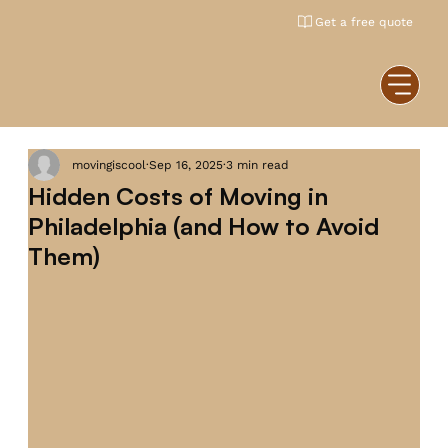
Get a free quote
movingiscool
Sep 16, 2025
3 min read
Hidden Costs of Moving in
Philadelphia (and How to Avoid
Them)