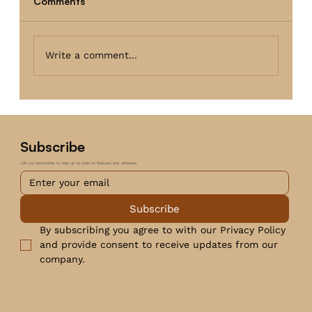
Comments
Write a comment...
Subscribe
Join our newsletter to stay up to date on features and releases.
Subscribe
By subscribing you agree to with our Privacy Policy 
and provide consent to receive updates from our 
company.