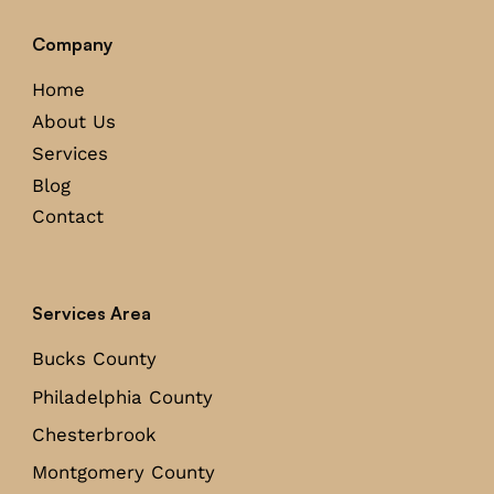
Company
Home
About Us
Services
Blog
Contact
Services Area
Bucks County
Philadelphia County
Chesterbrook
Montgomery County