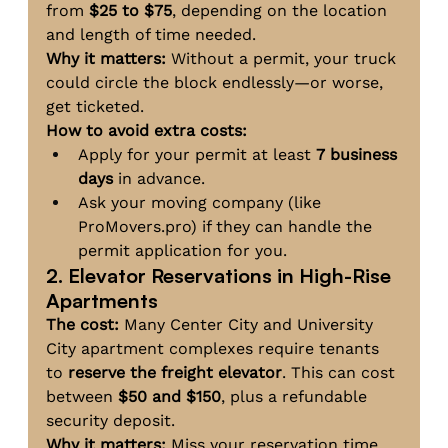
from 
$25 to $75
, depending on the location 
and length of time needed.
Why it matters:
 Without a permit, your truck 
could circle the block endlessly—or worse, 
get ticketed.
How to avoid extra costs:
Apply for your permit at least 
7 business 
days
 in advance.
Ask your moving company (like 
ProMovers.pro
) if they can handle the 
permit application for you.
2. Elevator Reservations in High-Rise 
Apartments
The cost:
 Many Center City and University 
City apartment complexes require tenants 
to 
reserve the freight elevator
. This can cost 
between 
$50 and $150
, plus a refundable 
security deposit.
Why it matters:
 Miss your reservation time, 