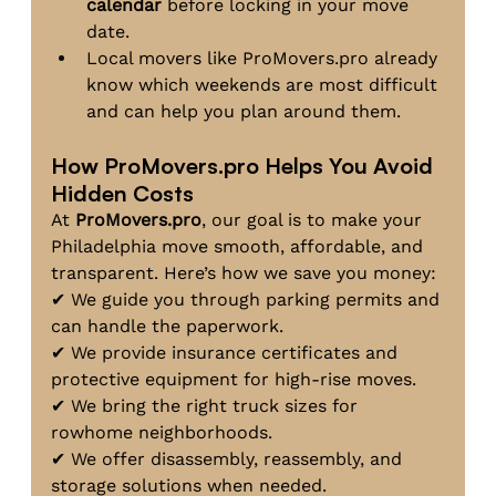
calendar
 before locking in your move 
date.
Local movers like 
ProMovers.pro
 already 
know which weekends are most difficult 
and can help you plan around them.
How 
ProMovers.pro
 Helps You Avoid 
Hidden Costs
At 
ProMovers.pro
, our goal is to make your 
Philadelphia move smooth, affordable, and 
transparent. Here’s how we save you money:
✔ We guide you through parking permits and 
can handle the paperwork.
✔ We provide insurance certificates and 
protective equipment for high-rise moves.
✔ We bring the right truck sizes for 
rowhome neighborhoods.
✔ We offer disassembly, reassembly, and 
storage solutions when needed.